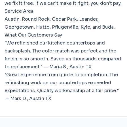
we fix it free. If we can't make it right, you don't pay.
Service Area
Austin, Round Rock, Cedar Park, Leander,
Georgetown, Hutto, Pflugerville, Kyle, and Buda.
What Our Customers Say
"We refinished our kitchen countertops and
backsplash. The color match was perfect and the
finish is so smooth. Saved us thousands compared
to replacement." — Maria S., Austin TX
"Great experience from quote to completion. The
refinishing work on our countertops exceeded
expectations. Quality workmanship at a fair price."
— Mark D., Austin TX