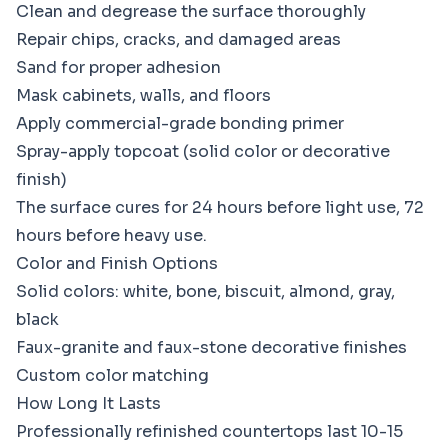
Clean and degrease the surface thoroughly
Repair chips, cracks, and damaged areas
Sand for proper adhesion
Mask cabinets, walls, and floors
Apply commercial-grade bonding primer
Spray-apply topcoat (solid color or decorative
finish)
The surface cures for 24 hours before light use, 72
hours before heavy use.
Color and Finish Options
Solid colors: white, bone, biscuit, almond, gray,
black
Faux-granite and faux-stone decorative finishes
Custom color matching
How Long It Lasts
Professionally refinished countertops last 10-15