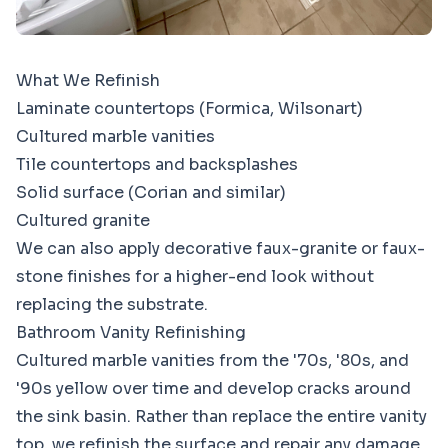
What We Refinish
Laminate countertops (Formica, Wilsonart)
Cultured marble vanities
Tile countertops and backsplashes
Solid surface (Corian and similar)
Cultured granite
We can also apply decorative faux-granite or faux-
stone finishes for a higher-end look without
replacing the substrate.
Bathroom Vanity Refinishing
Cultured marble vanities from the '70s, '80s, and
'90s yellow over time and develop cracks around
the sink basin. Rather than replace the entire vanity
top, we refinish the surface and repair any damage