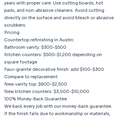
years with proper care. Use cutting boards, hot
pads, and non-abrasive cleaners. Avoid cutting
directly on the surface and avoid bleach or abrasive
scrubbers.
Pricing
Countertop refinishing in Austin:
Bathroom vanity: $300-$500
Kitchen counters: $500-$1,200 depending on
square footage
Faux-granite decorative finish: add $100-$300
Compare to replacement:
New vanity top: $800-$2,500
New kitchen counters: $3,000-$10,000
100% Money-Back Guarantee
We back every job with our money-back guarantee.
If the finish fails due to workmanship or materials,