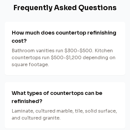
Frequently Asked Questions
How much does countertop refinishing
cost?
Bathroom vanities run $300-$500. Kitchen
countertops run $500-$1,200 depending on
square footage.
What types of countertops can be
refinished?
Laminate, cultured marble, tile, solid surface,
and cultured granite.