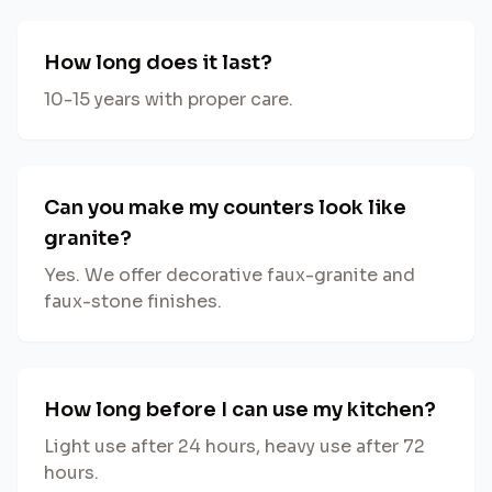
How long does it last?
10-15 years with proper care.
Can you make my counters look like
granite?
Yes. We offer decorative faux-granite and
faux-stone finishes.
How long before I can use my kitchen?
Light use after 24 hours, heavy use after 72
hours.