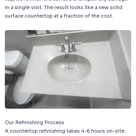
in a single visit. The result looks like a new solid
surface countertop at a fraction of the cost.
Our Refinishing Process
A countertop refinishing takes 4-6 hours on-site: