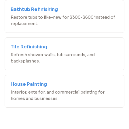
Bathtub Refinishing
Restore tubs to like-new for $300-$600 instead of
replacement.
Tile Refinishing
Refresh shower walls, tub surrounds, and
backsplashes.
House Painting
Interior, exterior, and commercial painting for
homes and businesses.