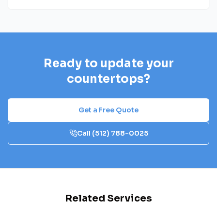
Ready to update your
countertops?
Get a Free Quote
Call
(512) 788-0025
Related Services