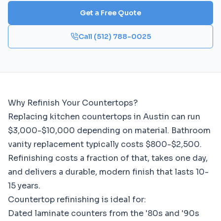
Get a Free Quote
Call
(512) 788-0025
Why Refinish Your Countertops?
Replacing kitchen countertops in Austin can run
$3,000-$10,000 depending on material. Bathroom
vanity replacement typically costs $800-$2,500.
Refinishing costs a fraction of that, takes one day,
and delivers a durable, modern finish that lasts 10-
15 years.
Countertop refinishing is ideal for:
Dated laminate counters from the '80s and '90s