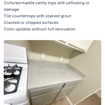
Cultured marble vanity tops with yellowing or
damage
Tile countertops with stained grout
Cracked or chipped surfaces
Color updates without full renovation