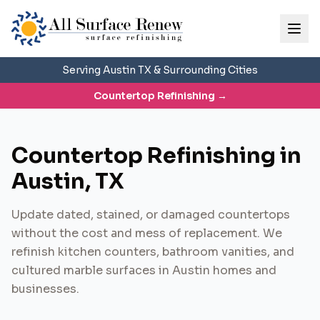
Serving Austin TX & Surrounding Cities
Countertop Refinishing
→
Countertop Refinishing in
Austin, TX
Update dated, stained, or damaged countertops
without the cost and mess of replacement. We
refinish kitchen counters, bathroom vanities, and
cultured marble surfaces in Austin homes and
businesses.